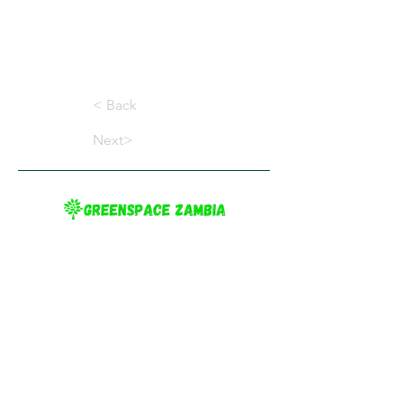
< Back
Next>
Greenspace Zambia provides information on
gardening and the environment in Zambia, to
inspire Zambians to practice sustainable
gardening and create greener cities.
Terms Conditions
Privacy Policy