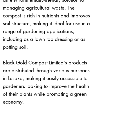
an environmentally-friendly solution to
managing agricultural waste. The
compost is rich in nutrients and improves
soil structure, making it ideal for use in a
range of gardening applications,
including as a lawn top dressing or as
potting soil.
Black Gold Compost Limited's products
are distributed through various nurseries
in Lusaka, making it easily accessible to
gardeners looking to improve the health
of their plants while promoting a green
economy.