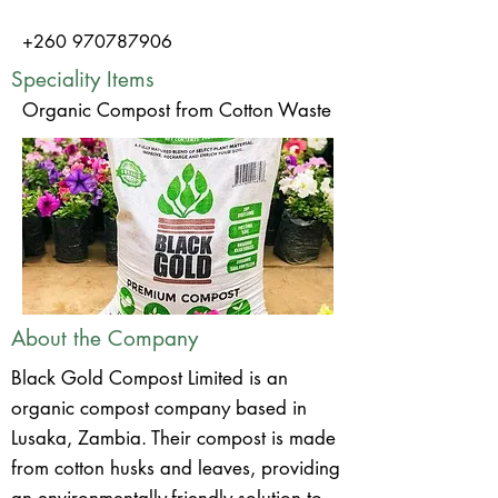
+260 970787906
Speciality Items
Organic Compost from Cotton Waste
About the Company
Black Gold Compost Limited is an
organic compost company based in
Lusaka, Zambia. Their compost is made
from cotton husks and leaves, providing