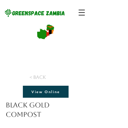
< Back
View Online
Black Gold
Compost