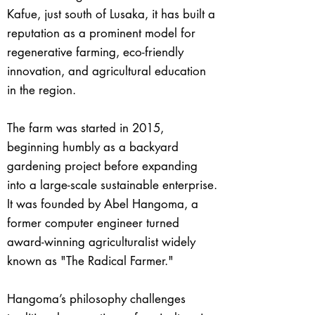
Kafue, just south of Lusaka, it has built a
reputation as a prominent model for
regenerative farming, eco-friendly
innovation, and agricultural education
in the region.
The farm was started in 2015,
beginning humbly as a backyard
gardening project before expanding
into a large-scale sustainable enterprise.
It was founded by Abel Hangoma, a
former computer engineer turned
award-winning agriculturalist widely
known as "The Radical Farmer."
Hangoma’s philosophy challenges