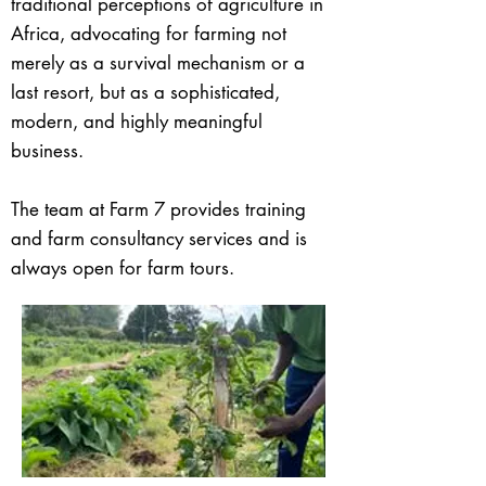
traditional perceptions of agriculture in
Africa, advocating for farming not
merely as a survival mechanism or a
last resort, but as a sophisticated,
modern, and highly meaningful
business.
The team at Farm 7 provides training
and farm consultancy services and is
always open for farm tours.