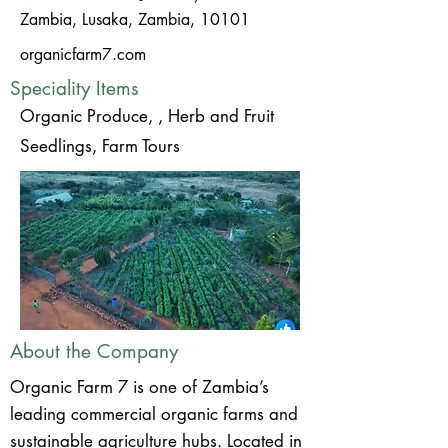
Zambia, Lusaka, Zambia, 10101
organicfarm7.com
Speciality Items
Organic Produce, , Herb and Fruit
Seedlings, Farm Tours
About the Company
Organic Farm 7 is one of Zambia’s
leading commercial organic farms and
sustainable agriculture hubs. Located in