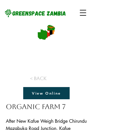
< Back
View Online
Organic Farm 7
After New Kafue Weigh Bridge Chirundu
Mazabuka Road Junction, Kafue