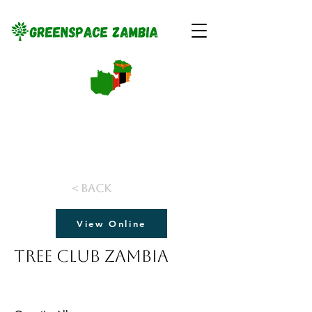
< Back
View Online
Tree Club Zambia