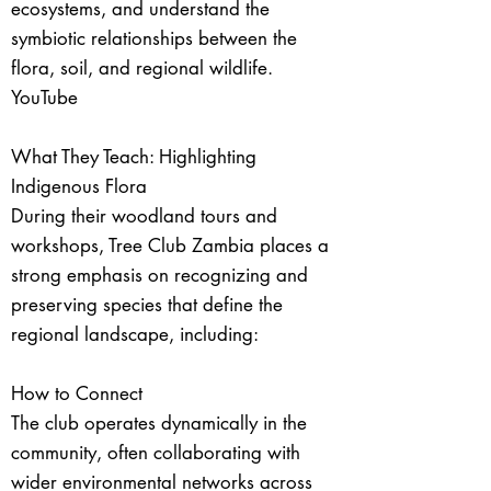
ecosystems, and understand the
symbiotic relationships between the
flora, soil, and regional wildlife.
YouTube
What They Teach: Highlighting
Indigenous Flora
During their woodland tours and
workshops, Tree Club Zambia places a
strong emphasis on recognizing and
preserving species that define the
regional landscape, including:
How to Connect
The club operates dynamically in the
community, often collaborating with
wider environmental networks across