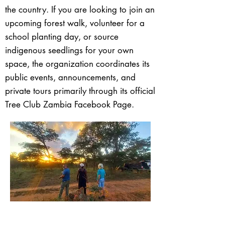
the country. If you are looking to join an
upcoming forest walk, volunteer for a
school planting day, or source
indigenous seedlings for your own
space, the organization coordinates its
public events, announcements, and
private tours primarily through its official
Tree Club Zambia Facebook Page.
< Back