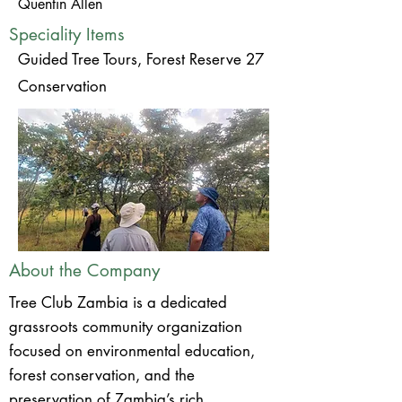
Quentin Allen
Speciality Items
Guided Tree Tours, Forest Reserve 27
Conservation
About the Company
Tree Club Zambia is a dedicated
grassroots community organization
focused on environmental education,
forest conservation, and the
preservation of Zambia’s rich