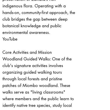
indigenous flora. Operating with a
hands-on, community-first approach, the
club bridges the gap between deep
botanical knowledge and public
environmental awareness.
YouTube
Core Activities and Mission
Woodland Guided Walks: One of the
club's signature activities involves
organizing guided walking tours
through local forests and pristine
patches of Miombo woodland. These
walks serve as "living classrooms"
where members and the public learn to
identify native tree species, study local