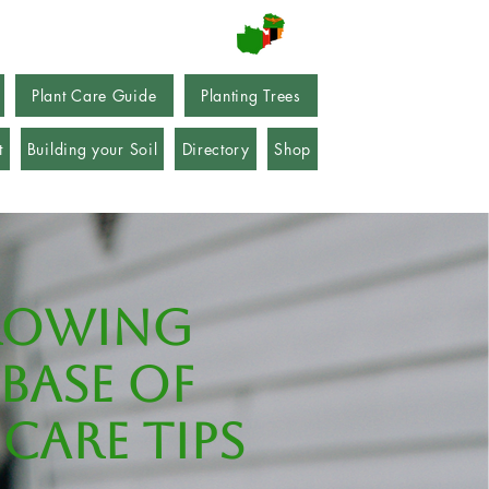
Plant Care Guide
Planting Trees
t
Building your Soil
Directory
Shop
rowing
base of
care tips