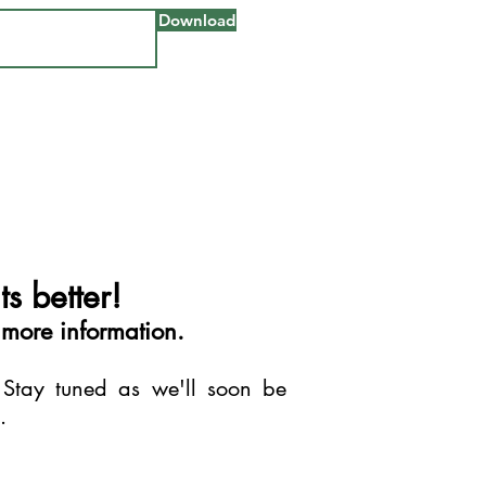
Download
s better!
 more information.
 Stay tuned as we'll soon be
s.