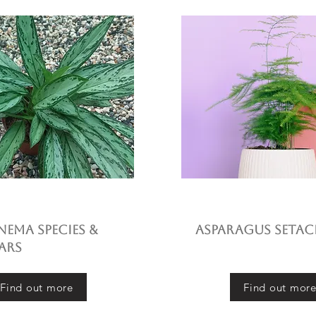
ema species &
Asparagus setac
ars
Find out more
Find out mor