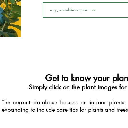
Get to know your plant
Simply click on the plant images for
The current database focuses on indoor plants.
expanding to include care tips for plants and tree