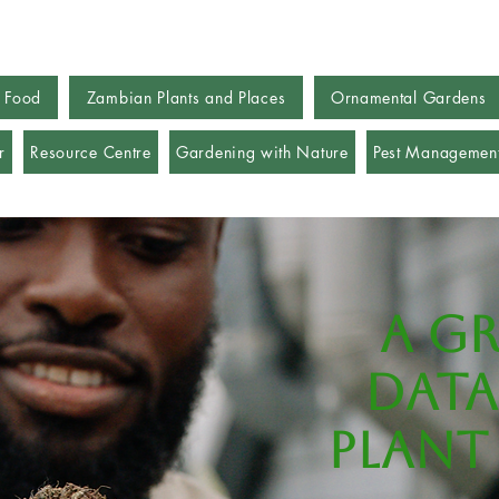
 Food
Zambian Plants and Places
Ornamental Gardens
r
Resource Centre
Gardening with Nature
Pest Managemen
A g
data
plant 