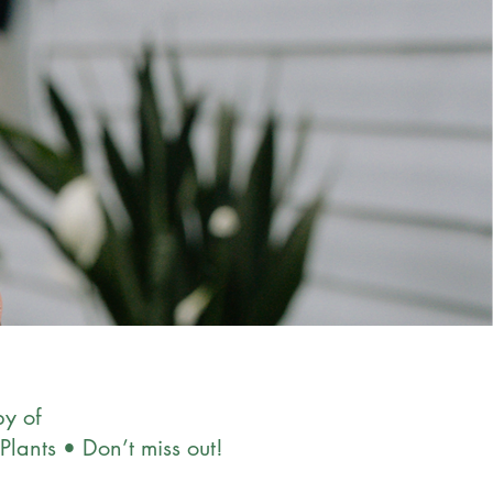
y of
Plants • Don’t miss out!