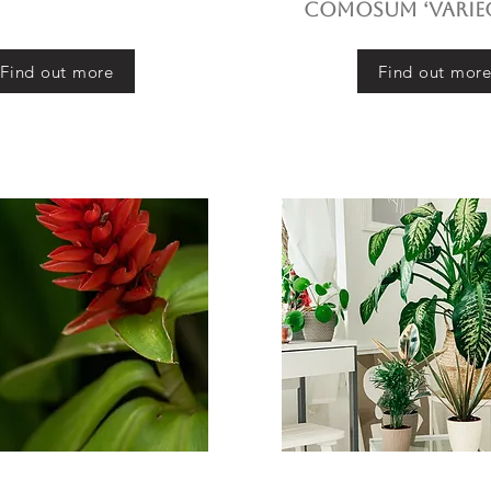
comosum ‘Varie
Find out more
Find out mor