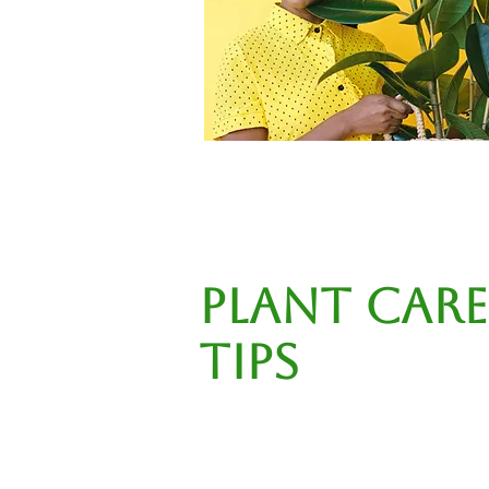
Plant Care
Tips