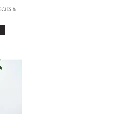
ecies &
e