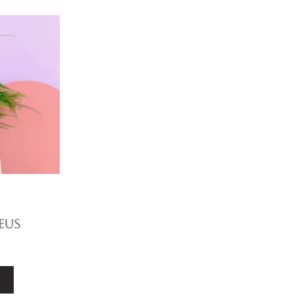
eus
e