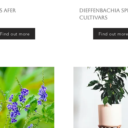
 afer
Dieffenbachia sp
cultivars
Find out more
Find out mor