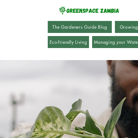
The Gardeners Guide Blog
Growing
Eco-friendly Living
Managing your Wate