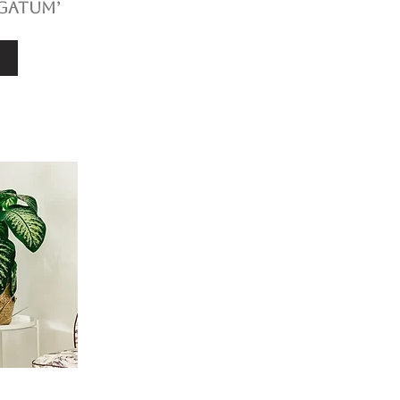
gatum’
e