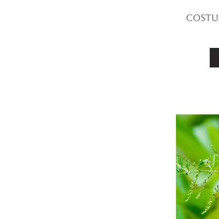
Costus