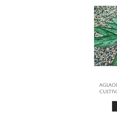
Aglaon
cultiv