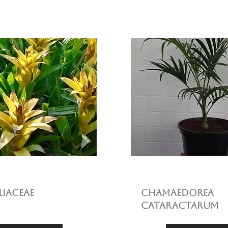
iaceae
Chamaedorea
cataractarum