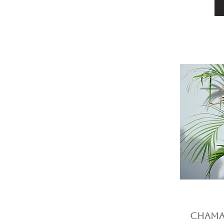
Chamae