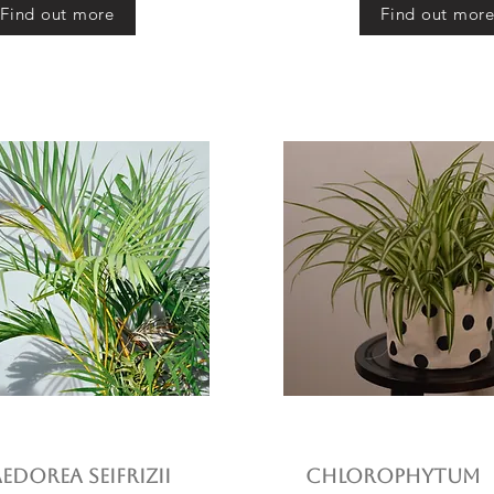
Find out more
Find out mor
dorea seifrizii
Chlorophytum