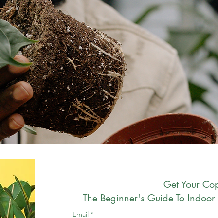
Get Your Cop
The Beginner's Guide To Indoor 
Email