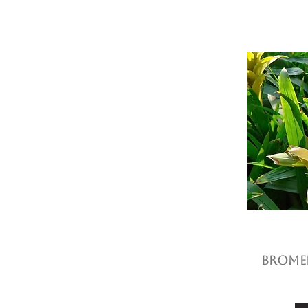
Bromel