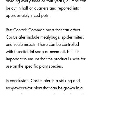
dividing every three or four years; clumps can
be cut in half or quarters and repotted into
appropriately sized pots.
Pest Control: Common pests that can affect
Costus afer include mealybugs, spider mites,
and scale insects. These can be controlled
with insecticidal soap or neem oil, but it is
important to ensure that the product is safe for
use on the specific plant species.
In conclusion, Costus afer is a striking and
easy-to-care-for plant that can be grown in a
variety of settings. By providing the plant with
appropriate lighting, fertilizing, potting up,
watering, humidity, and pest control, it can
thrive and provide a beautiful addition to any
garden or indoor space.