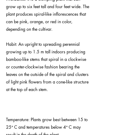
grow up to six feet tall and four feet wide. The
plant produces spiral-like inflorescences that
can be pink, orange, or red in color,
depending on the cultivar.
Habit: An upright to spreading perennial
growing up to 1.5 m tall indoors producing
bamboo-like stems that spiral in a clockwise
or counter-clockwise fashion bearing the
leaves on the outside of the spiral and clusters
of light pink flowers from a cone-like structure
at the top of each stem.
Temperature: Plants grow best between 15 to
25ᐤ C and temperatures below 4ᐤ C may
result in the death of the plant.