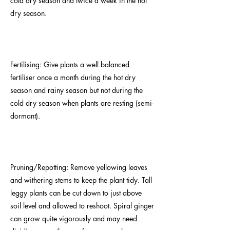
cold dry season and twice a week in the hot
dry season.
Fertilising: Give plants a well balanced
fertiliser once a month during the hot dry
season and rainy season but not during the
cold dry season when plants are resting (semi-
dormant).
Pruning/Repotting: Remove yellowing leaves
and withering stems to keep the plant tidy. Tall
leggy plants can be cut down to just above
soil level and allowed to reshoot. Spiral ginger
can grow quite vigorously and may need