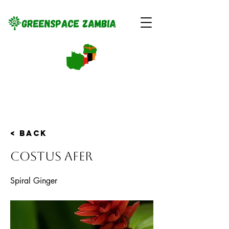
< Back
Costus afer
Spiral Ginger