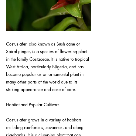
Costus afer, also known as Bush cane or
Spiral ginger, is a species of flowering plant
in the family Costaceae. It is native to tropical
West Africa, particularly Nigeria, and has
become popular as an ornamental plant in
many other parts of the world due to its
striking appearance and ease of care.
Habitat and Popular Cultivars
Costus afer grows in a variety of habitats,
including rainforests, savannas, and along
riverbanks. It is a clumping plant that can