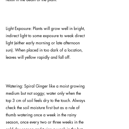
Light Exposure: Plants will grow well in bright,
indirect light to some exposure to weak direct
light (either early morning or late afternoon
sun). When placed in too dark of a location,
leaves will yellow rapidly and fall off.
Watering: Spiral Ginger like a moist growing
medium but not soggy; water only when the
top 3 cm of soil feels dry to the touch. Always
check the soil moisture first but as a rule of
thumb watering once a week in the rainy
season, once every two or three weeks in the