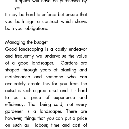
supplies will have be purchased by 
you
It may be hard to enforce but ensure that 
you both sign a contract which shows 
both your obligations.
Managing the budget
Good landscaping is a costly endeavor 
and frequently we undervalue the value 
of a good landscaper.  Gardens are 
shaped through years of planting and 
maintenance and someone who can 
accurately create this for you from the 
outset is such a great asset and it is hard 
to put a price of experience and 
efficiency. That being said, not every 
gardener is a landscaper. There are 
however, things that you can put a price 
on such as  labour, time and cost of 