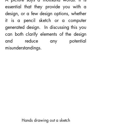
essential that they provide you with a 
design, or a few design options, whether 
it is a pencil sketch or a computer 
generated design.  In discussing this you 
can both clarify elements of the design 
and reduce any potential 
misunderstandings.  
Hands drawing out a sketch