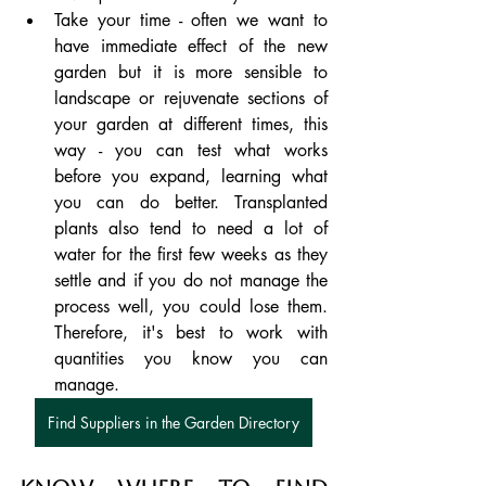
Take your time - often we want to 
have immediate effect of the new 
garden but it is more sensible to 
landscape or rejuvenate sections of 
your garden at different times, this 
way - you can test what works 
before you expand, learning what 
you can do better. Transplanted 
plants also tend to need a lot of 
water for the first few weeks as they 
settle and if you do not manage the 
process well, you could lose them.  
Therefore, it's best to work with 
quantities you know you can 
manage.
Find Suppliers in the Garden Directory