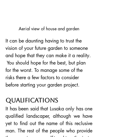
Aerial view of house and garden
It can be daunting having to trust the 
vision of your future garden to someone 
and hope that they can make it a reality. 
 You should hope for the best, but plan 
for the worst. To manage some of the 
risks there a few factors to consider 
before starting your garden project.
Qualifications
It has been said that Lusaka only has one 
qualified landscaper, although we have 
yet to find out the name of this reclusive 
man. The rest of the people who provide 