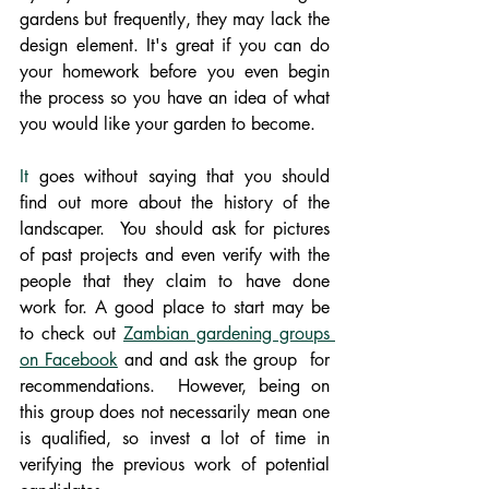
gardens but frequently, they may lack the 
design element. It's great if you can do 
your homework before you even begin 
the process so you have an idea of what 
you would like your garden to become.
It
 goes without saying that you should 
find out more about the history of the 
landscaper.  You should ask for pictures 
of past projects and even verify with the 
people that they claim to have done 
work for. A good place to start may be 
to check out 
Zambian gardening groups 
on Facebook
 and and ask the group  for 
recommendations.  However, being on 
this group does not necessarily mean one 
is qualified, so invest a lot of time in 
verifying the previous work of potential 