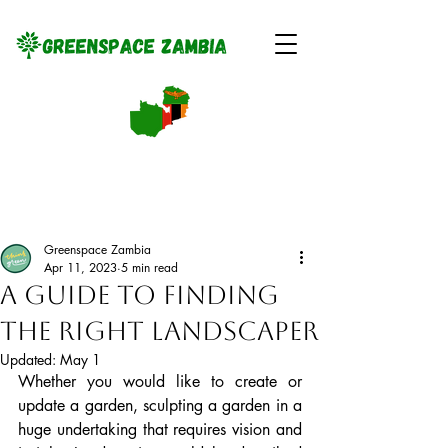
Greenspace Zambia
Apr 11, 2023
5 min read
A Guide to Finding
the Right Landscaper
Updated:
May 1
Whether you would like to create or 
update a garden, sculpting a garden in a 
huge undertaking that requires vision and 