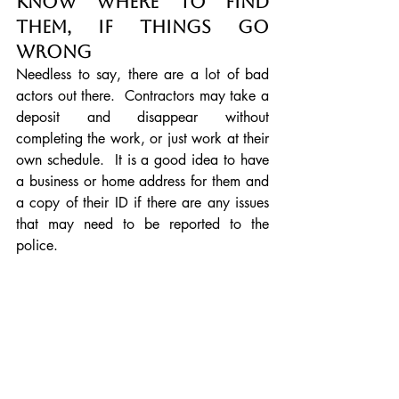
Know where to find 
them, if things go 
wrong
Needless to say, there are a lot of bad 
actors out there.  Contractors may take a 
deposit and disappear without 
completing the work, or just work at their 
own schedule.  It is a good idea to have 
a business or home address for them and 
a copy of their ID if there are any issues 
that may need to be reported to the 
police.
Remember
 that the landscaper will 
charge for their time, so even if you are 
asking for a consultation or a design, 
they will attach fees for this.  They will 
have to drive around looking for quotes 
for plants so they will have invested a lot 