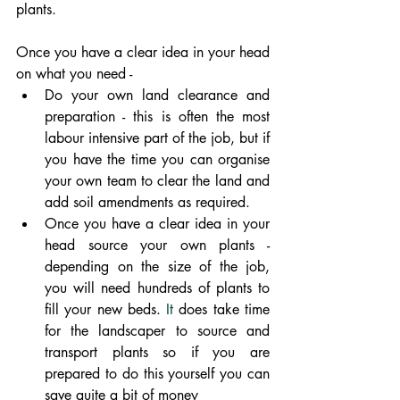
plants. 
Once you have a clear idea in your head 
on what you need - 
Do your own land clearance and 
preparation - this is often the most 
labour intensive part of the job, but if 
you have the time you can organise 
your own team to clear the land and 
add soil amendments as required.
Once you have a clear idea in your 
head source your own plants - 
depending on the size of the job, 
you will need hundreds of plants to 
fill your new beds.
 It
 does take time 
for the landscaper to source and 
transport plants so if you are 
prepared to do this yourself you can 
save quite a bit of money