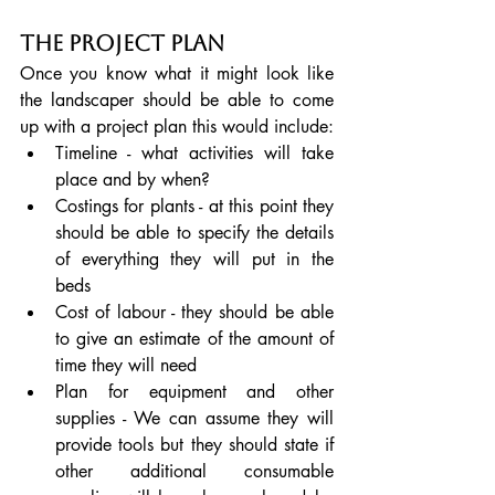
The Project Plan
Once you know what it might look like 
the landscaper should be able to come 
up with a project plan this would include:
Timeline - what activities will take 
place and by when?
Costings for plants - at this point they 
should be able to specify the details 
of everything they will put in the 
beds
Cost of labour - they should be able 
to give an estimate of the amount of 
time they will need
Plan for equipment and other 
supplies - We can assume they will 
provide tools but they should state if 
other additional consumable 