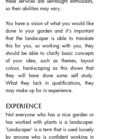
these services are self-taught enthusiasts, 
so their abilities may vary.  
You have a vision of what you would like 
done in your garden and it's important 
that the landscaper is able to translate 
this for you, so working with you, they 
should be able to clarify basic concepts 
of your idea, such as themes, layout 
colour, hard-scaping as this shows that 
they will have done some self study. 
What they lack in qualifications, they 
may make up for in experience.
Experience
Not everyone who has a nice garden or 
has worked with plants is a landscaper. 
'Landscaper' is a term that is used loosely 
by anyone who is confident working in 