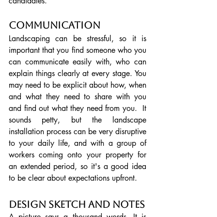
candidates.
Communication
Landscaping can be stressful, so it is 
important that you find someone who you 
can communicate easily with, who can 
explain things clearly at every stage. You 
may need to be explicit about how, when 
and what they need to share with you 
and find out what they need from you.  It 
sounds petty, but the landscape 
installation process can be very disruptive 
to your daily life, and with a group of 
workers coming onto your property for 
an extended period, so it's a good idea 
to be clear about expectations upfront.
Design Sketch and Notes
A picture says a thousand words. It is 