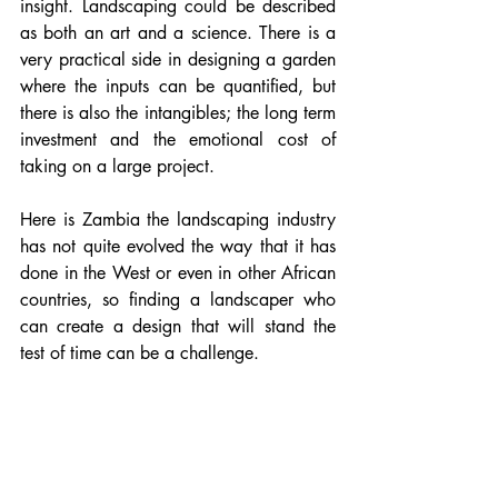
insight. Landscaping could be described 
as both an art and a science. There is a 
very practical side in designing a garden 
where the inputs can be quantified, but 
there is also the intangibles; the long term 
investment and the emotional cost of 
taking on a large project. 
Here is Zambia the landscaping industry 
has not quite evolved the way that it has 
done in the West or even in other African 
countries, so finding a landscaper who 
can create a design that will stand the 
test of time can be a challenge.