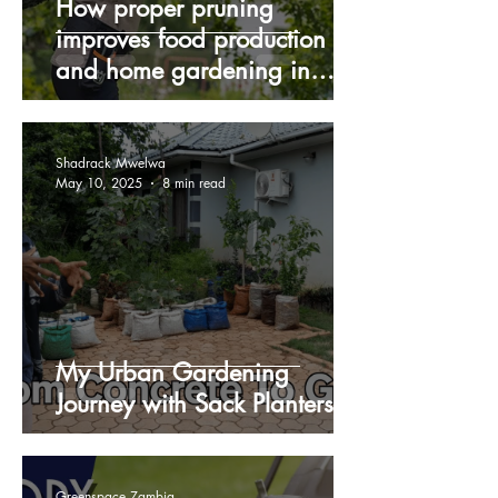
How proper pruning
improves food production
and home gardening in
Zambia during winter
Shadrack Mwelwa
May 10, 2025
8 min read
My Urban Gardening
Journey with Sack Planters
Greenspace Zambia