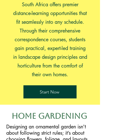
South Africa offers premier
distance-learning opportunities that
fit seamlessly into any schedule.
Through their comprehensive
correspondence courses, students
gain practical, expert-led training
in landscape design principles and
horticulture from the comfort of
their own homes.
Start Now
Home Gardening
Designing an ornamental garden isn't
about following strict rules; it’s about
choosing flowers, foliage, and layouts