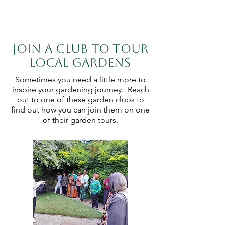
Join a club to tour
local gardens
Sometimes you need a little more to
inspire your gardening journey. Reach
out to one of these garden clubs to
find out how you can join them on one
of their garden tours.