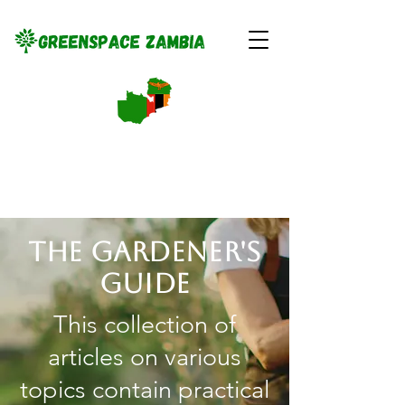
The gardener's
guide
This collection of
articles on various
topics contain practical