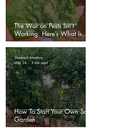
The War on Pests Isn’t
Working. Here’s What Is.
Shadrack Mwelwa
May 24
3 min read
How To Start Your Own Sack
Garden