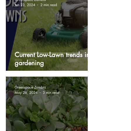
Jun 23, 2024
2 min read
Current Low-Lawn trends in
gardening
Greenspace Zambia
May 26, 2024
3 min read