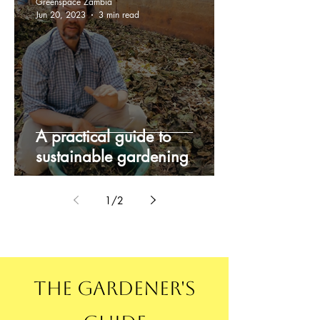
Greenspace Zambia
Jun 20, 2023
3 min read
A practical guide to
sustainable gardening
1
/
2
The Gardener's