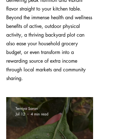
delivering peak nutrition and vibrant
flavor straight to your kitchen table.
Beyond the immense health and wellness
benefits of active, outdoor physical
activity, a thriving backyard plot can
also ease your household grocery
budget, or even transform into a
rewarding source of extra income
through local markets and community
sharing.
Terniya Saran
Jul 12
4 min read