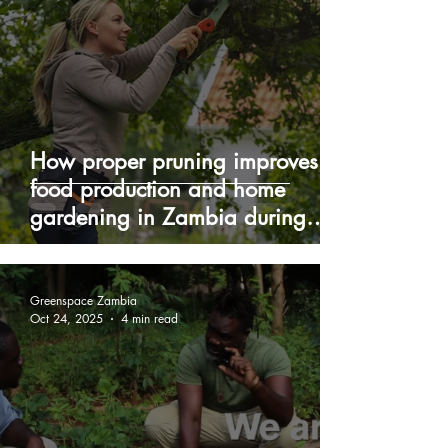
How proper pruning improves
food production and home
gardening in Zambia during
winter
Greenspace Zambia
Oct 24, 2025
4 min read