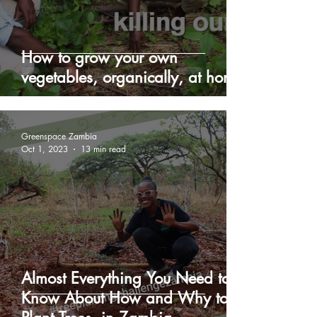
How to grow your own
vegetables, organically, at home
Greenspace Zambia
Oct 1, 2023
13 min read
Almost Everything You Need to
Know About How and Why to