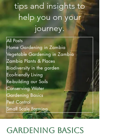
tips and insights to
help you on your
journey.
All Posts
Home Gardening in Zambia
Vegetable Gardening in Zambia
Zambia Plants & Places
Biodiversity in the garden
Eco-friendly Living
Re-building our Soils
Conserving Water
Gardening Basics
Pest Control
Small Scale Farming
Gardening basics