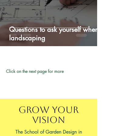
Questions to ask yourself when
landscaping
Click on the next page for more
Grow Your
Vision
The School of Garden Design in