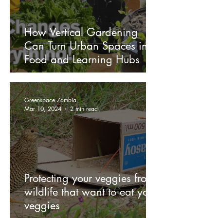
How Vertical Gardening
Can Turn Urban Spaces into
Food and Learning Hubs
Greenspace Zambia
Mar 10, 2024
2 min read
Protecting your veggies from
wildlife that want to eat your
veggies