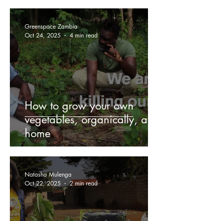
Greenspace Zambia
Oct 24, 2025
4 min read
How to grow your own
vegetables, organically, at
home
Natasha Mulenga
Oct 22, 2025
2 min read