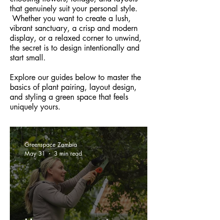
that genuinely suit your personal style.
Whether you want to create a lush,
vibrant sanctuary, a crisp and modern
display, or a relaxed corner to unwind,
the secret is to design intentionally and
start small.
Explore our guides below to master the
basics of plant pairing, layout design,
and styling a green space that feels
uniquely yours.
Greenspace Zambia
May 31
3 min read