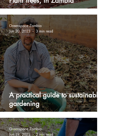
Plant Trees, in Zambia
Greenspace Zambia
Jun 20, 2023
3 min read
A practical guide to sustainable
gardening
Greenspace Zambia
Jun 19, 2023
2 min read