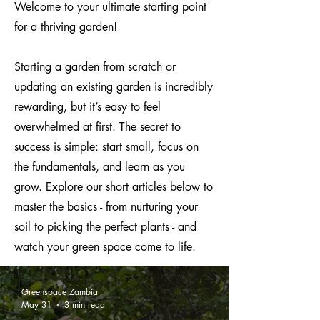
Welcome to your ultimate starting point
for a thriving garden!
Starting a garden from scratch or
updating an existing garden is incredibly
rewarding, but it’s easy to feel
overwhelmed at first. The secret to
success is simple: start small, focus on
the fundamentals, and learn as you
grow. Explore our short articles below to
master the basics - from nurturing your
soil to picking the perfect plants - and
watch your green space come to life.
Greenspace Zambia
May 31
3 min read