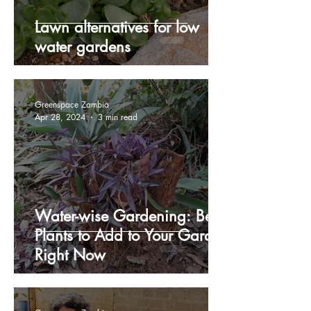
Lawn alternatives for low
water gardens
Greenspace Zambia
Apr 28, 2024
3 min read
Water-wise Gardening: Best
Plants to Add to Your Garden
Right Now