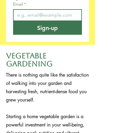
Email
*
Sign-up
Vegetable
Gardening
There is nothing quite like the satisfaction
of walking into your garden and
harvesting fresh, nutrient-dense food you
grew yourself.
Starting a home vegetable garden is a
powerful investment in your well-being,