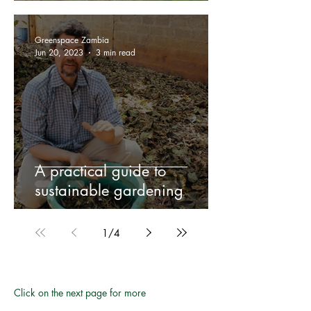
Greenspace Zambia
Jun 20, 2023
3 min read
A practical guide to
sustainable gardening
1
/
4
Click on the next page for more