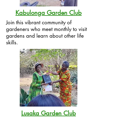
Kabulonga Garden Club
Join this vibrant community of
gardeners who meet monthly to visit
gardens and learn about other life
skills.
Lusaka Garden Club
LGC is the oldest gardening club in
Zambia, dating back to the 1960s. It