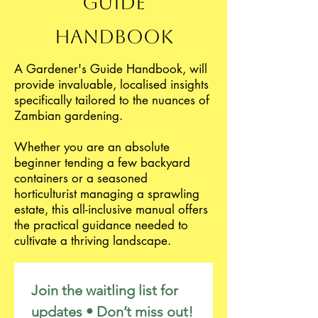
Guide
Handbook
A Gardener's Guide Handbook, will
provide invaluable, localised insights
specifically tailored to the nuances of
Zambian gardening.
Whether you are an absolute
beginner tending a few backyard
containers or a seasoned
horticulturist managing a sprawling
estate, this all-inclusive manual offers
the practical guidance needed to
cultivate a thriving landscape.
Join the waitling list for 
updates • Don’t miss out!