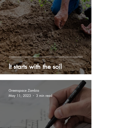
It starts with the soil
Greenspace Zambia
May 11, 2023
3 min read