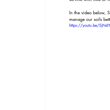
In the video below, 
manage our soils bett
https://youtu.be/SjN