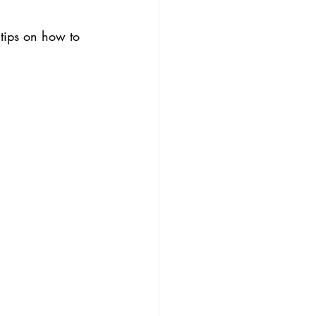
 tips on how to 