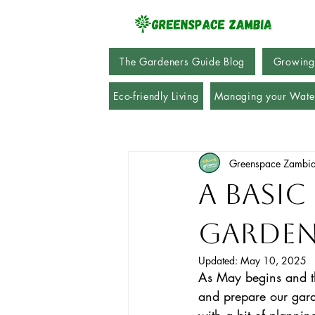
The Gardeners Guide Blog
Growing
Eco-friendly Living
Managing your Wate
Greenspace Zambi
A Basic
Garden
Updated:
May 10, 2025
As May begins and the
and prepare our gard