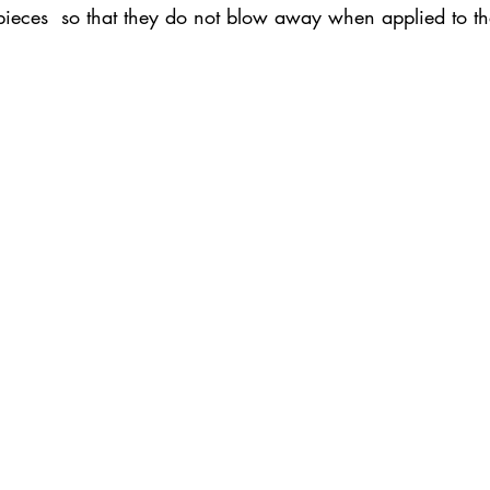
 pieces  so that they do not blow away when applied to t