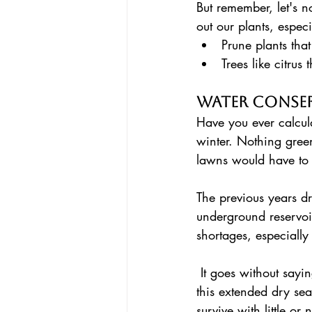
But remember, let's 
out our plants, espec
Prune plants tha
Trees like citrus
Water Conse
Have you ever calcul
winter. Nothing green
lawns would have to
The previous years dr
underground reservoi
shortages, especially
 It goes without saying that we have to be super responsible with our water consumption over 
this extended dry sea
survive with little or