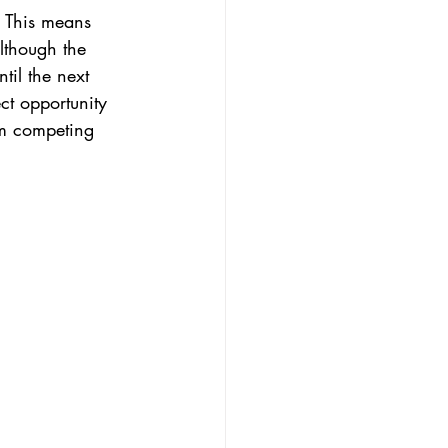
 This means 
lthough the 
til the next 
ct opportunity 
om competing 