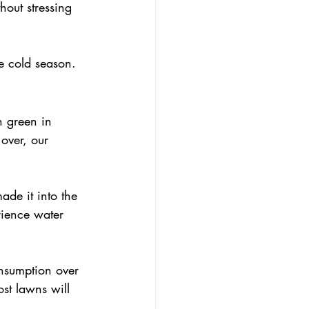
out stressing 
he cold season.
 green in 
over, our 
ade it into the 
rience water 
st lawns will 