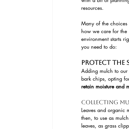
with a bit of planni
resources. 
Many of the choices
how we care for the 
environment starts ri
you need to do:
Protect the 
Adding mulch to our 
bark chips, opting for
retain moisture and m
Collecting Mu
Leaves and organic m
then, to use as mulc
leaves, as grass clip