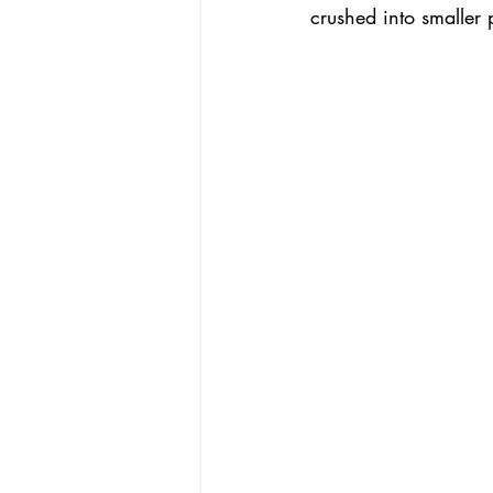
crushed into smaller