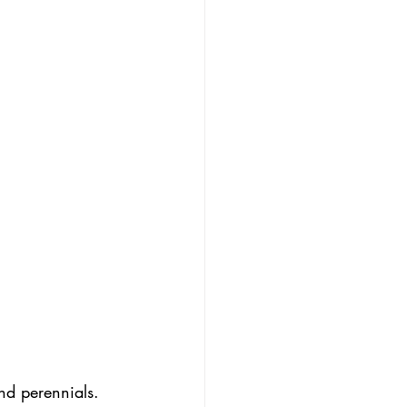
and perennials. 