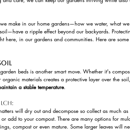
ng and care, we can keep our gardens thriving while also 
 we make in our home gardens—how we water, what we 
soil—have a ripple effect beyond our backyards. Protecti
ght here, in our gardens and communities. Here are some e
soil
garden beds is another smart move. Whether it's compost
 organic materials creates a protective layer over the soil,
aintain a stable temperature
. 
lch: 
atters will dry out and decompose so collect as much as
h or add to your compost. There are many options for mul
pings, compost or even mature. Some larger leaves will ne