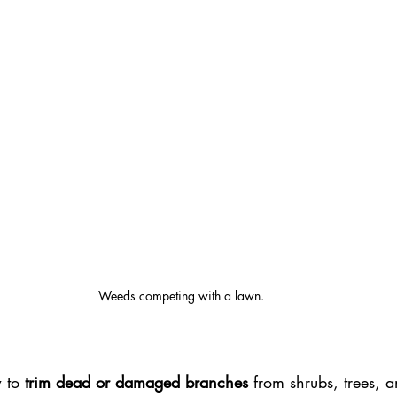
Weeds competing with a lawn.
 to
 trim dead or damaged branches
 from shrubs, trees, 