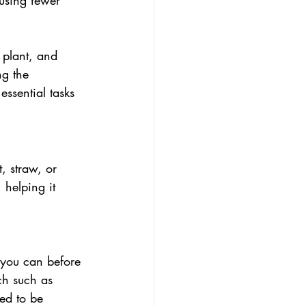
using fewer 
plant, and 
ng the 
ssential tasks 
, straw, or 
 helping it 
 you can before 
ch such as 
ed to be 