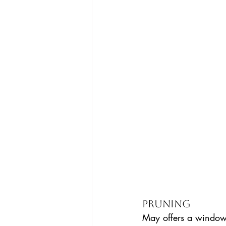
Pruning 
May offers a window