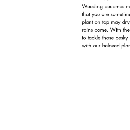
Weeding becomes more
that you are sometime
plant on top may dry 
rains come. With the 
to tackle those pes
with our beloved plan