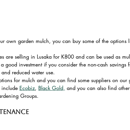
our own garden mulch, you can buy some of the options l
 are selling in Lusaka for K800 and can be used as mulc
is a good investment if you consider the non-cash savings
 and reduced water use.  
ptions for mulch and you can find some suppliers on our
 include 
Ecobiz
, 
Black Gold,
 and you can also find other
ardening Groups.
ntenance