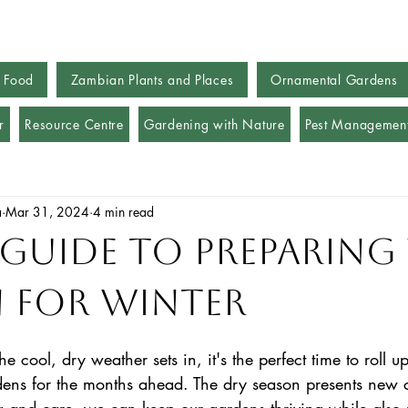
 Food
Zambian Plants and Places
Ornamental Gardens
r
Resource Centre
Gardening with Nature
Pest Managemen
a
Mar 31, 2024
4 min read
 Guide to Preparing
 for Winter
 cool, dry weather sets in, it's the perfect time to roll up
ens for the months ahead. The dry season presents new c