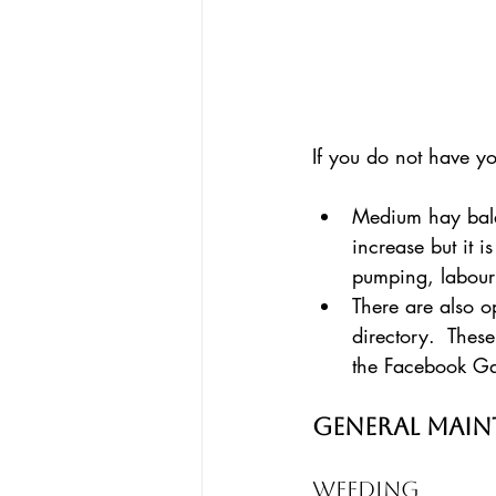
If you do not have y
Medium hay bales
increase but it 
pumping, labour
There are also o
directory.  These
the Facebook G
General Mai
Weeding 