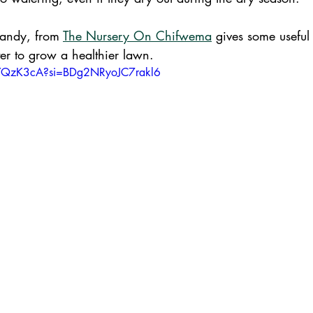
Sandy, from 
The Nursery On Chifwema
 gives some useful
er to grow a healthier lawn.
4YQzK3cA?si=BDg2NRyoJC7rakl6