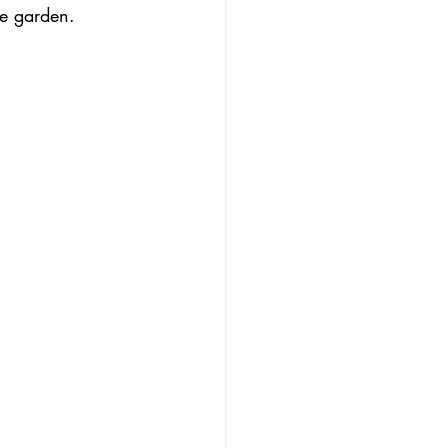
he garden.