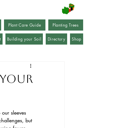
Plant Care Guide
Planting Trees
t
Building your Soil
Directory
Shop
 your
 our sleeves 
hallenges, but 