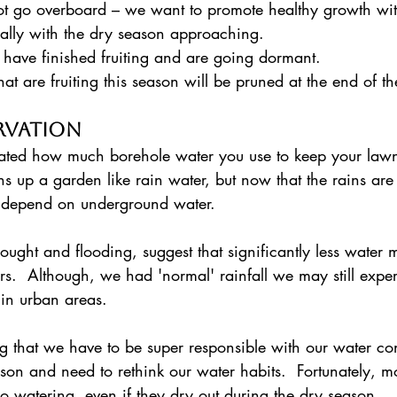
not go overboard – we want to promote healthy growth with
ially with the dry season approaching. 
t have finished fruiting and are going dormant. 
 that are fruiting this season will be pruned at the end of t
rvation
ated how much borehole water you use to keep your lawn
s up a garden like rain water, but now that the rains are 
 depend on underground water.  
ought and flooding, suggest that significantly less water m
rs.  Although, we had 'normal' rainfall we may still expe
 in urban areas.  
son and need to rethink our water habits.  Fortunately, mo
 no watering, even if they dry out during the dry season.