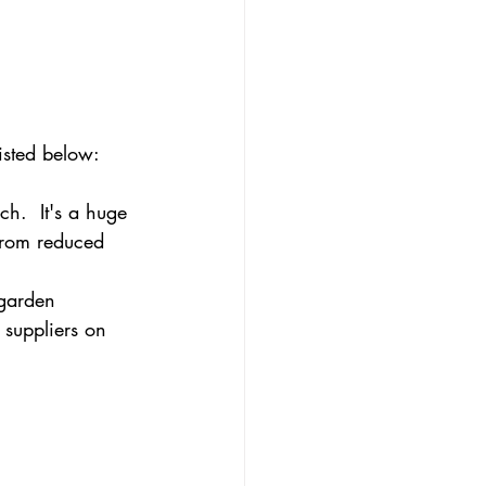
isted below:
h.  It's a huge 
 from reduced 
 garden 
 suppliers on 