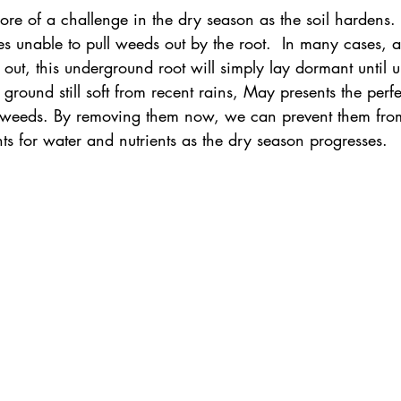
 of a challenge in the dry season as the soil hardens. 
s unable to pull weeds out by the root.  In many cases, a
out, this underground root will simply lay dormant until un
ground still soft from recent rains, May presents the perfe
ky weeds. By removing them now, we can prevent them fr
ts for water and nutrients as the dry season progresses.