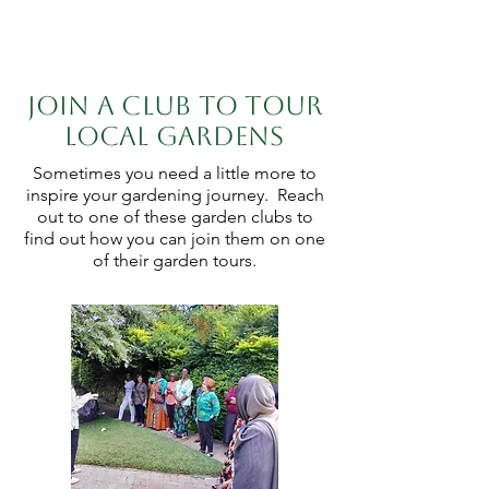
Join a club to tour
local gardens
Sometimes you need a little more to
inspire your gardening journey. Reach
out to one of these garden clubs to
find out how you can join them on one
of their garden tours.