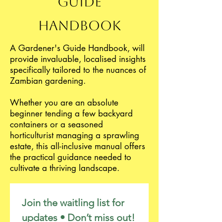
Guide
Handbook
A Gardener's Guide Handbook, will
provide invaluable, localised insights
specifically tailored to the nuances of
Zambian gardening.
Whether you are an absolute
beginner tending a few backyard
containers or a seasoned
horticulturist managing a sprawling
estate, this all-inclusive manual offers
the practical guidance needed to
cultivate a thriving landscape.
Join the waitling list for 
updates • Don’t miss out!