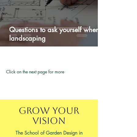
Questions to ask yourself when
landscaping
Click on the next page for more
Grow Your
Vision
The School of Garden Design in