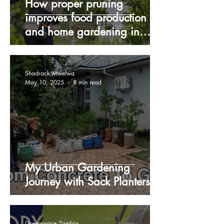
How proper pruning
improves food production
and home gardening in
Zambia during winter
Shadrack Mwelwa
May 10, 2025
8 min read
My Urban Gardening
Journey with Sack Planters
Greenspace Zambia