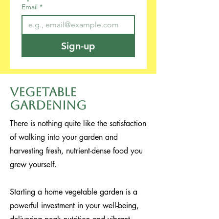
Email
*
Sign-up
Vegetable
Gardening
There is nothing quite like the satisfaction
of walking into your garden and
harvesting fresh, nutrient-dense food you
grew yourself.
Starting a home vegetable garden is a
powerful investment in your well-being,