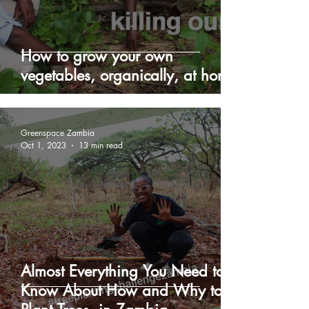
How to grow your own
vegetables, organically, at home
Greenspace Zambia
Oct 1, 2023
13 min read
Almost Everything You Need to
Know About How and Why to