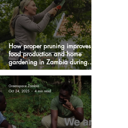
How proper pruning improves
food production and home
gardening in Zambia during
winter
Greenspace Zambia
Oct 24, 2025
4 min read