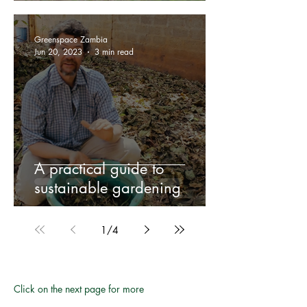
Greenspace Zambia
Jun 20, 2023
3 min read
A practical guide to
sustainable gardening
1
/
4
Click on the next page for more