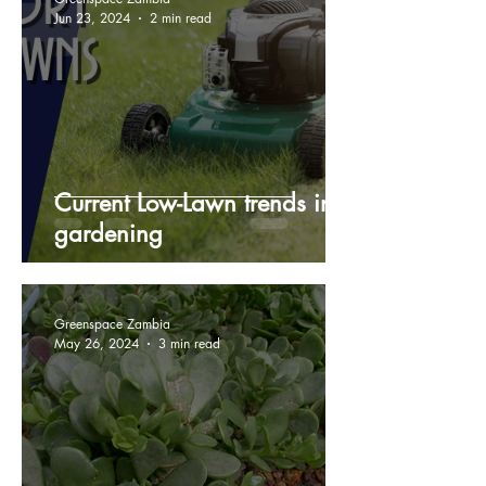
Jun 23, 2024
2 min read
Current Low-Lawn trends in
gardening
Greenspace Zambia
May 26, 2024
3 min read