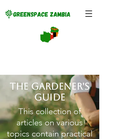
The gardener's
guide
This collection of
articles on various
topics contain practical