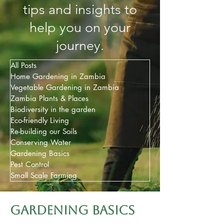
tips and insights to
help you on your
journey.
All Posts
Home Gardening in Zambia
Vegetable Gardening in Zambia
Zambia Plants & Places
Biodiversity in the garden
Eco-friendly Living
Re-building our Soils
Conserving Water
Gardening Basics
Pest Control
Small Scale Farming
Gardening basics