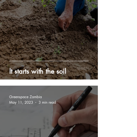
It starts with the soil
Greenspace Zambia
May 11, 2023
3 min read