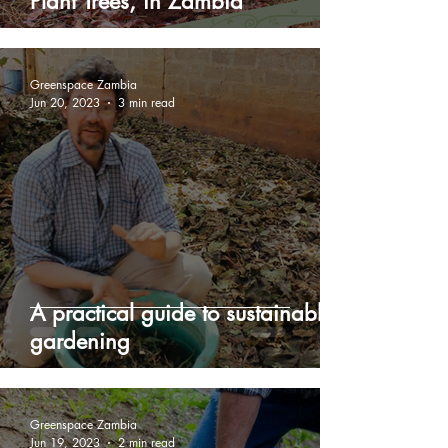
Plant Trees, in Zambia
Greenspace Zambia
Jun 20, 2023
3 min read
A practical guide to sustainable
gardening
Greenspace Zambia
Jun 19, 2023
2 min read