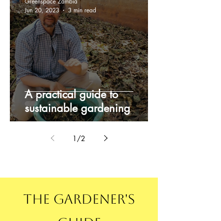
Greenspace Zambia
Jun 20, 2023
3 min read
A practical guide to
sustainable gardening
1
/
2
The Gardener's