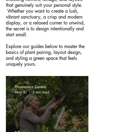
that genuinely suit your personal style.
Whether you want to create a lush,
vibrant sanctuary, a crisp and modern
display, or a relaxed corner to unwind,
the secret is to design intentionally and
start small.
Explore our guides below to master the
basics of plant pairing, layout design,
and styling a green space that feels
uniquely yours.
Greenspace Zambia
May 31
3 min read