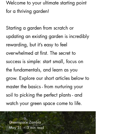
Welcome to your ultimate starting point
for a thriving garden!
Starting a garden from scratch or
updating an existing garden is incredibly
rewarding, but it’s easy to feel
overwhelmed at first. The secret to
success is simple: start small, focus on
the fundamentals, and learn as you
grow. Explore our short articles below to
master the basics - from nurturing your
soil to picking the perfect plants - and
watch your green space come to life.
Greenspace Zambia
May 31
3 min read