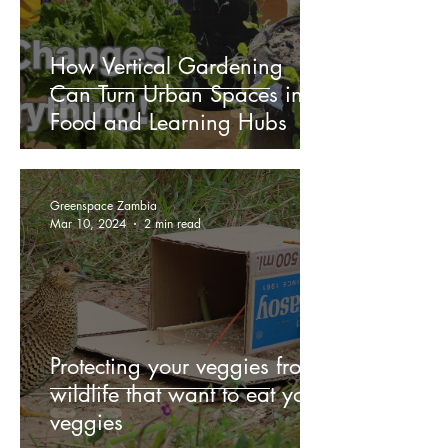
How Vertical Gardening
Can Turn Urban Spaces into
Food and Learning Hubs
Greenspace Zambia
Mar 10, 2024
2 min read
Protecting your veggies from
wildlife that want to eat your
veggies