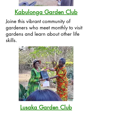
Kabulonga Garden Club
Joine this vibrant community of
gardeners who meet monthly to visit
gardens and learn about other life
skills.
Lusaka Garden Club
LGC is the oldest gardening club in
Zambia, dating back to the 1960s. It