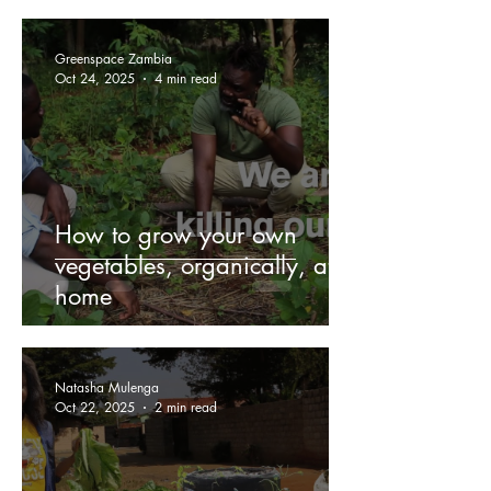
Greenspace Zambia
Oct 24, 2025
4 min read
How to grow your own
vegetables, organically, at
home
Natasha Mulenga
Oct 22, 2025
2 min read