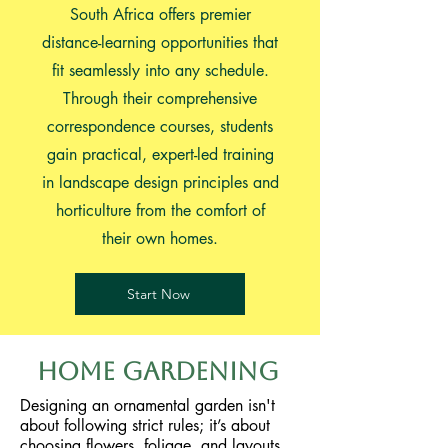
South Africa offers premier
distance-learning opportunities that
fit seamlessly into any schedule.
Through their comprehensive
correspondence courses, students
gain practical, expert-led training
in landscape design principles and
horticulture from the comfort of
their own homes.
Start Now
Home Gardening
Designing an ornamental garden isn't
about following strict rules; it’s about
choosing flowers, foliage, and layouts