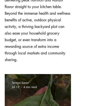
delivering peak nutrition and vibrant
flavor straight to your kitchen table.
Beyond the immense health and wellness
benefits of active, outdoor physical
activity, a thriving backyard plot can
also ease your household grocery
budget, or even transform into a
rewarding source of extra income
through local markets and community
sharing.
Terniya Saran
Jul 12
4 min read