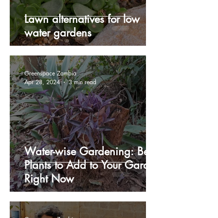
Lawn alternatives for low
water gardens
Greenspace Zambia
Apr 28, 2024
3 min read
Water-wise Gardening: Best
Plants to Add to Your Garden
Right Now