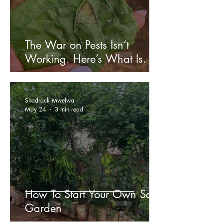
The War on Pests Isn’t
Working. Here’s What Is.
Shadrack Mwelwa
May 24
3 min read
How To Start Your Own Sack
Garden