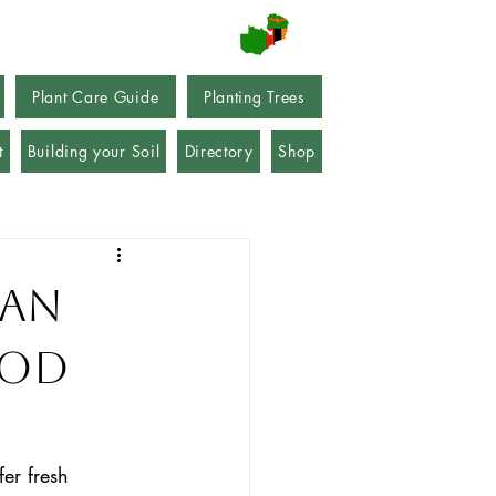
Plant Care Guide
Planting Trees
t
Building your Soil
Directory
Shop
Can
ood
fer fresh 