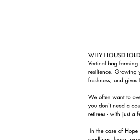
Why Household
Vertical bag farming 
resilience. Growing 
freshness, and gives 
We often want to overt
you don't need a cou
retirees - with just a
 In the case of Hope Networks Community gardens we bring together communities to sharing 
seedlings, learn, ex