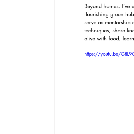
Beyond homes, I’ve e
flourishing green hub
serve as mentorship 
techniques, share kn
alive with food, lear
https://youtu.be/GfIL