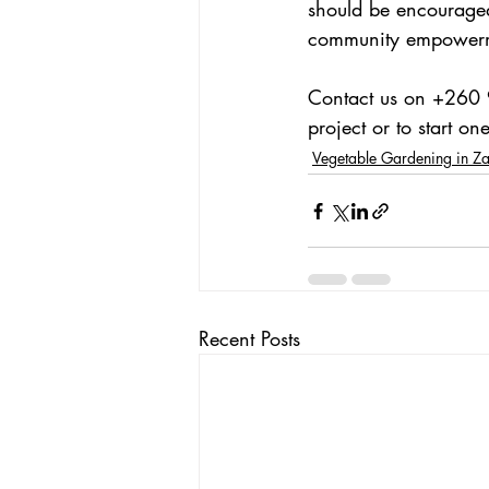
should be encouraged.
community empowerme
Contact us on +260 
project or to start one
Vegetable Gardening in Z
Recent Posts