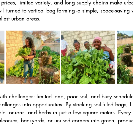
g prices, limited variety, and long supply chains make ur
y I turned to vertical bag farming -a simple, space-saving
llest urban areas. 
th challenges: limited land, poor soil, and busy schedule
allenges into opportunities. By stacking soil-filled bags, 
le, onions, and herbs in just a few square meters. Every 
alconies, backyards, or unused corners into green, produc