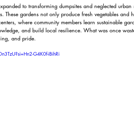
xpanded to transforming dumpsites and neglected urban 
s. These gardens not only produce fresh vegetables and h
centers, where community members learn sustainable gar
owledge, and build local resilience. What was once wast
ning, and pride. 
9On3TzU?si=Hn2-G4K0f-iBihRi