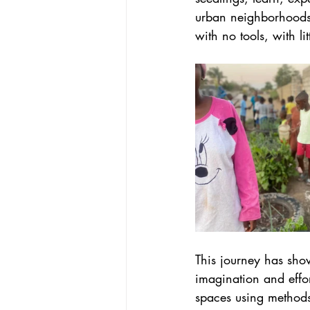
urban neighborhoods 
with no tools, with li
This journey has sho
imagination and effor
spaces using methods