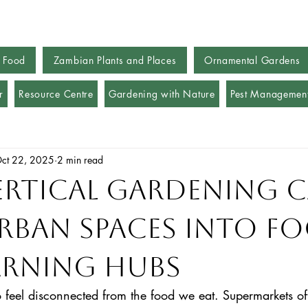
 Food
Zambian Plants and Places
Ornamental Gardens
r
Resource Centre
Gardening with Nature
Pest Managemen
ct 22, 2025
2 min read
rtical Gardening 
rban Spaces into F
arning Hubs
 to feel disconnected from the food we eat. Supermarkets of