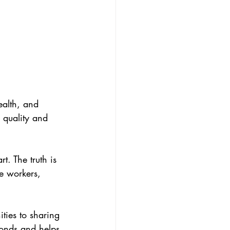
ealth, and 
 quality and 
t. The truth is 
e workers, 
bonds and helps 