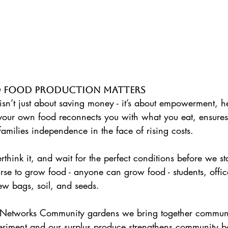
 Food Production Matters 
isn’t just about saving money - it’s about empowerment, h
your own food reconnects you with what you eat, ensures
families independence in the face of rising costs. 
hink it, and wait for the perfect conditions before we star
rse to grow food - anyone can grow food - students, offic
 few bags, soil, and seeds.
periment and our surplus produce strengthens community 