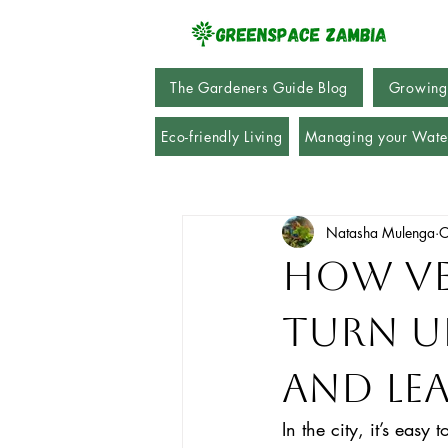
The Gardeners Guide Blog
Growing
Eco-friendly Living
Managing your Wate
Natasha Mulenga
O
How Ve
Turn U
and Le
In the city, it’s easy