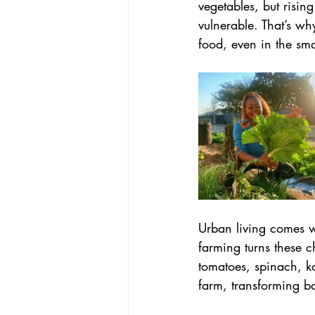
vegetables, but risin
vulnerable. That’s wh
food, even in the sma
Urban living comes wi
farming turns these ch
tomatoes, spinach, ka
farm, transforming b