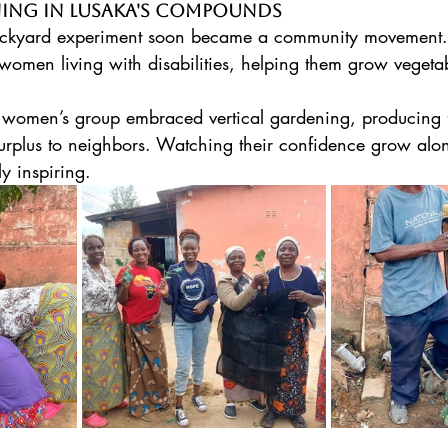
ning in Lusaka's Compounds
backyard experiment soon became a community movement
women living with disabilities, helping them grow vegeta
women’s group embraced vertical gardening, producing f
surplus to neighbors. Watching their confidence grow alon
y inspiring. 