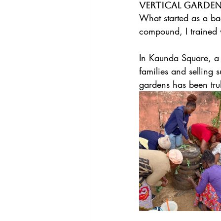
Vertical Garde
What started as a 
compound, I trained 
In Kaunda Square, a 
families and selling 
gardens has been trul