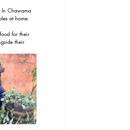
. In Chawama 
bles at home. 
ood for their 
gside their 