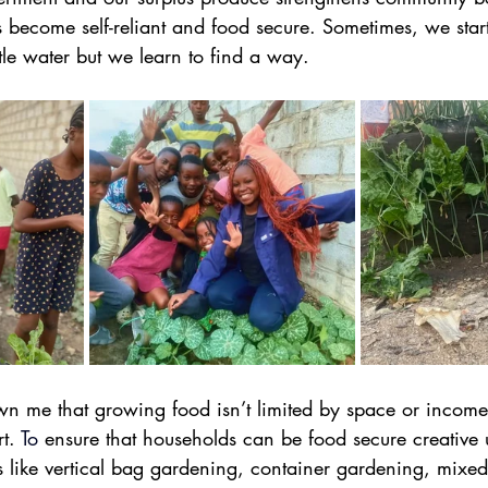
become self-reliant and food secure. Sometimes, we start 
ttle water but we learn to find a way.
wn me that growing food isn’t limited by space or income 
t.
To
 ensure that households can be food secure creative 
 like vertical bag gardening, container gardening, mixed