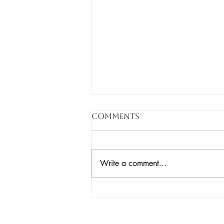
Comments
Write a comment...
The War on Pests Isn’t
Working. Here’s What
Is.