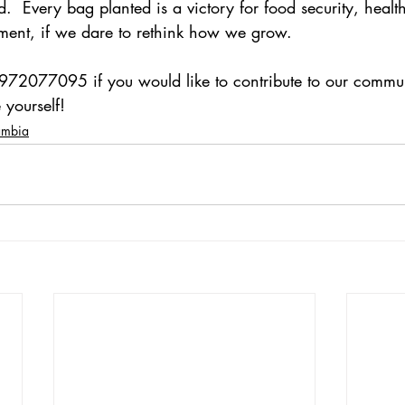
  Every bag planted is a victory for food security, healt
nt, if we dare to rethink how we grow.
972077095 if you would like to contribute to our commu
 yourself!
ambia