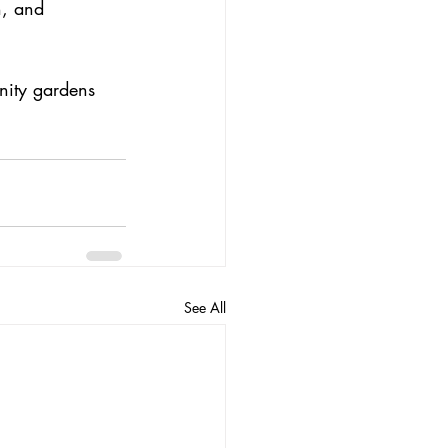
h, and 
nity gardens 
See All