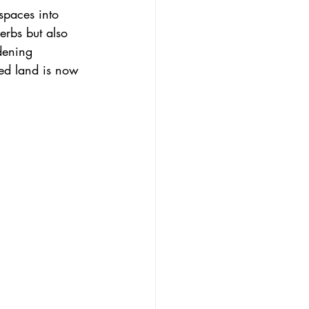
spaces into 
erbs but also 
dening 
ed land is now 