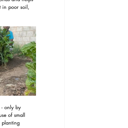
in poor soil, 
- only by 
use of small 
 planting 