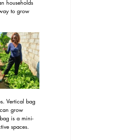
ban households 
 way to grow 
s. Vertical bag 
I can grow 
bag is a mini-
tive spaces. 