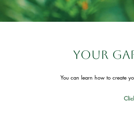
your gar
You can learn how to create yo
Clic