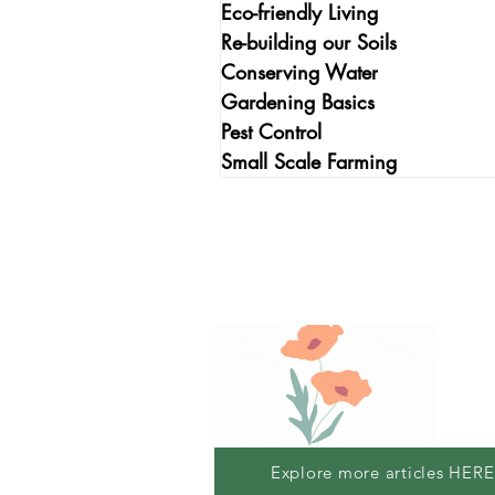
Eco-friendly Living
Re-building our Soils
Conserving Water
Gardening Basics
Pest Control
Small Scale Farming
Explore more articles HERE