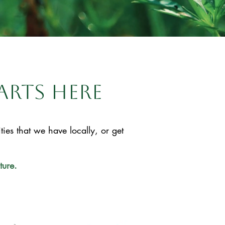
arts here
es that we have locally, or get
ture.