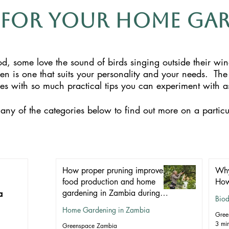
 for Your Home ga
, some love the sound of birds singing outside their wi
den is one that suits your personality and your needs.
The
ticles with so much practical tips you can experiment with
any of the categories below to find out more on a particu
How proper pruning improves
Why
food production and home
How
a
gardening in Zambia during
Biod
winter
Home Gardening in Zambia
Gree
3 mi
Greenspace Zambia