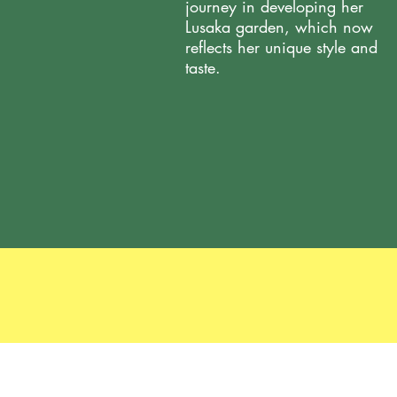
journey in developing her
Lusaka garden, which now
reflects her unique style and
taste.