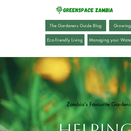
The Gardeners Guide Blog
Growing
Eco-friendly Living
Managing your Wate
Zambia's Favourite Garden
Helpin