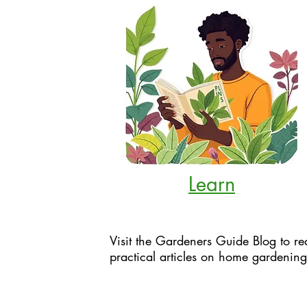
Learn
Visit the Gardeners Guide Blog to re
practical articles on home gardening