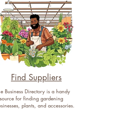
Find Suppliers
e Business Directory is a handy
source for finding gardening
sinesses, plants, and accessories.