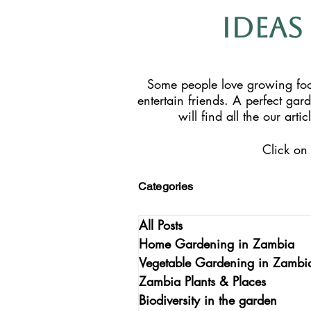
Ideas
Some people love growing food
entertain friends. A perfect gar
will find all the our ar
Click on 
Categories
All Posts
Home Gardening in Zambia
Vegetable Gardening in Zambi
Zambia Plants & Places
Biodiversity in the garden