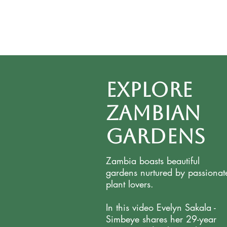
Explore
Zambian
Gardens
Zambia boasts beautiful
gardens nurtured by passionat
plant lovers.
In this video Evelyn Sakala -
Simbeye shares her 29-year