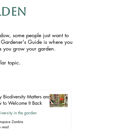
rden
ndow, some people just want to
 Gardener's Guide is where you
 as you grow your garden.
.
lar topic
 Biodiversity Matters and
 to Welcome It Back
iversity in the garden
nspace Zambia
n read