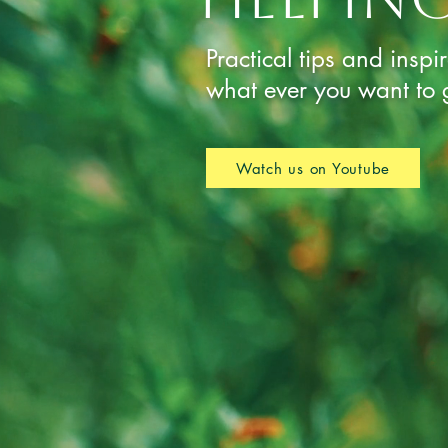
Practical tips and inspi
what ever you want to 
Watch us on Youtube