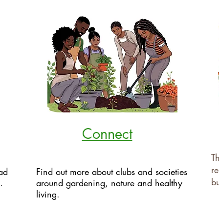
Connect
Th
re
ad
Find out more about clubs and societies
bu
.
around gardening, nature and healthy
living.