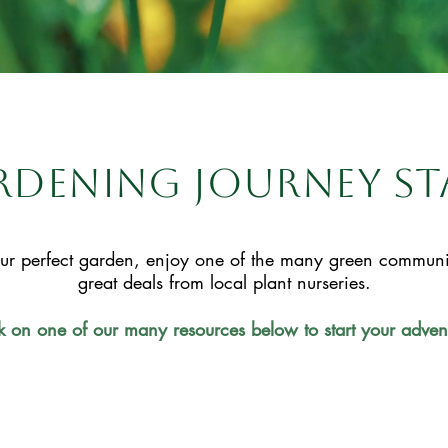
dening journey st
ur perfect garden, enjoy one of the many green communiti
great deals from local plant nurseries.
k on one of our many resources below to start your adven