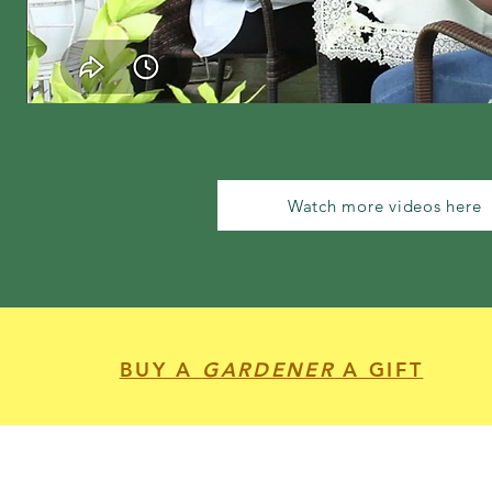
Watch more videos here
BUY A
GARDENER
A GIFT