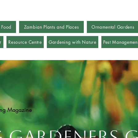
 Food
Zambian Plants and Places
Ornamental Gardens
r
Resource Centre
Gardening with Nature
Pest Managemen
ing Magazine
g Gardeners