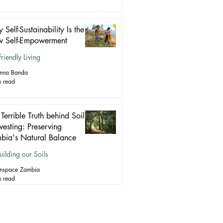
Self-Sustainability Is the
 Self-Empowerment
friendly Living
anna Banda
n read
Terrible Truth behind Soil
vesting: Preserving
bia's Natural Balance
uilding our Soils
nspace Zambia
n read