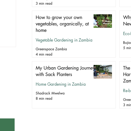
3 min read
How to grow your own
Why 
vegetables, organically, at
New
home
Eco-
Vegetable Gardening in Zambia
Buji
5 mi
Greenspace Zambia
4 min read
My Urban Gardening Journey
The 
with Sack Planters
Har
Zam
Home Gardening in Zambia
Re-b
Shadrack Mwelwa
8 min read
Gree
3 mi