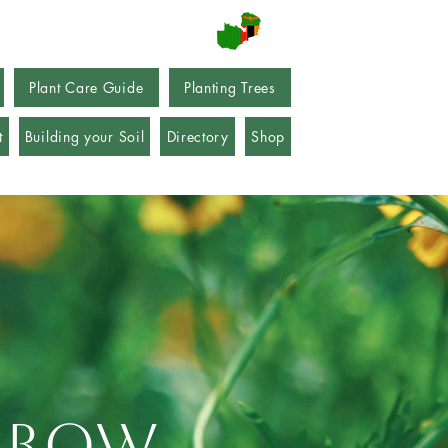
Plant Care Guide
Planting Trees
t
Building your Soil
Directory
Shop
 grow