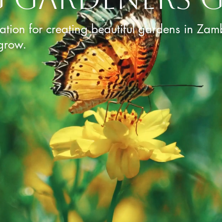
ration for creating beautiful gardens in Zam
grow.